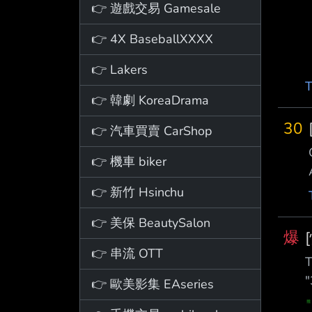
👉 遊戲交易 Gamesale
👉 4X BaseballXXXX
👉 Lakers
T
👉 韓劇 KoreaDrama
30
👉 汽車買賣 CarShop
👉 機車 biker
👉 新竹 Hsinchu
👉 美保 BeautySalon
爆
👉 串流 OTT
T
"
👉 歐美影集 EAseries
z