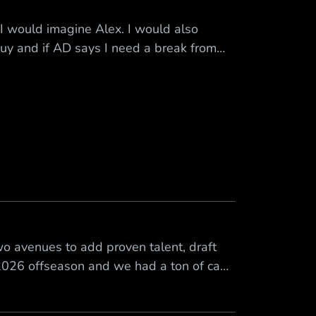
I would imagine Alex. I would also
guy and if AD says I need a break from
ive him a break
o avenues to add proven talent, draft
 2026 offseason and we had a ton of cap
room. It was our