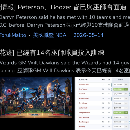
[情報] Peterson、Boozer 皆已與巫師會面過
Darryn Peterson said he has met with 10 teams and men
D.C. before. Darryn Peterson表示已經與10
Duke's Cameron Boozer said he met with the Washin
TorukMakto
·
美國職籃 NBA
·
2026-05-14
Cameron Boozer 表示他今
[花邊] 已經有14名巫師球員投入訓練
izards GM Will Dawkins said the Wizards had 14 guys ba
training. 巫師隊GM Will Dawkins 表示今天已
來源 https://x.com/i/status/205427111219266