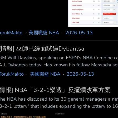
orukMakto
·
美國職籃 NBA
·
2026-05-13
[情報] 巫師已經面試過Dybantsa
GM Will Dawkins, speaking on ESPN's NBA Combine cov
A.J. Dybantsa today. Has known his fellow Massachusett
14. 巫師隊總經理威爾·道金斯（Will Dawkins）在E
TorukMakto
·
美國職籃 NBA
·
2026-05-13
經面試了A.J. Dybants
[情報] NBA「3-2-1樂透」反擺爛改革方案
he NBA has disclosed to its 30 general managers a new
3-2-1 lottery" that includes expanding the lottery to 1
one where the bottom three teams will be penalize d w