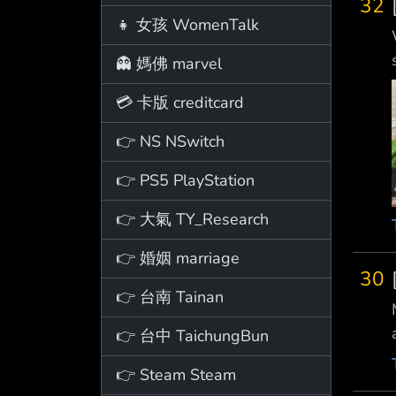
32
👧 女孩 WomenTalk
👻 媽佛 marvel
💳 卡版 creditcard
👉 NS NSwitch
👉 PS5 PlayStation
👉 大氣 TY_Research
👉 婚姻 marriage
30
👉 台南 Tainan
👉 台中 TaichungBun
👉 Steam Steam