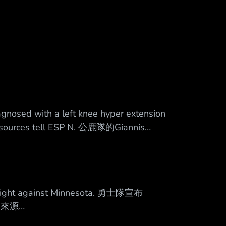
nosed with a left knee hyper extension
, sources tell ESP N. 公鹿隊的Giannis
在一週後再評估 來源
tonight against Minnesota. 勇士隊宣布
 來源
6 心得：傷病情報文，各位自重 --