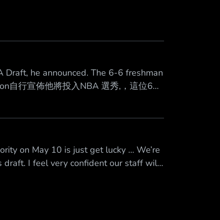
A Draft, he announced. The 6-6 freshman
n Peterson自行宣佈他將投入NBA 選秀,，這位6呎
tus/2047695115632676895 心得 高風
rity on May 10 is just get lucky … We’re
draft. I feel very confident our staff will