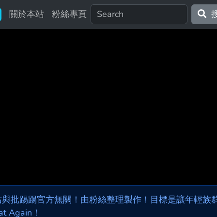
關於本站
粉絲專頁
站與批踢踢官方無關！由粉絲整理製作！目標是讓年輕族群，
at Again！