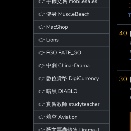
👉 手機交易 mobilesales
👉 健身 MuscleBeach
T
👉 MacShop
40
👉 Lions
👉 FGO FATE_GO
👉 中劇 China-Drama
30
👉 數位貨幣 DigiCurrency
👉 暗黑 DIABLO
👉 實習教師 studyteacher
👉 航空 Aviation
👉 藝文票券轉售 Drama-Ticket