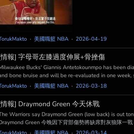
TorukMakto
·
美國職籃 NBA
·
2026-04-19
[情報] 字母哥左膝過度伸展+骨挫傷
Milwaukee Bucks' Giannis Antetokounmpo has been diag
and bone bruise and will be re-evaluated in one week
Antetokounmpo被診斷出左膝過度伸展以及骨挫傷，將
TorukMakto
·
美國職籃 NBA
·
2026-03-18
https://x.com/i/status/20340332546851
[情報] Draymond Green 今天休戰
The Warriors say Draymond Green (low back) is out 
Draymond Green 今晚因下背部傷勢將缺席對灰狼隊一戰
https://x.com/i/status/203262954761983197
TorukMakto
·
美國職籃 NBA
·
2026-03-14