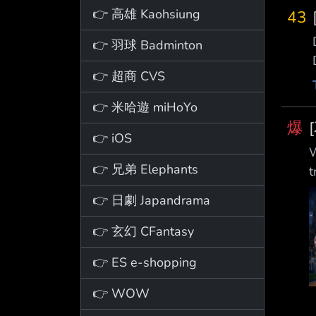
👉 高雄 Kaohsiung
43
👉 羽球 Badminton
👉 超商 CVS
👉 米哈遊 miHoYo
爆
👉 iOS
W
👉 兄弟 Elephants
👉 日劇 Japandrama
👉 玄幻 CFantasy
👉 ES e-shopping
👉 WOW