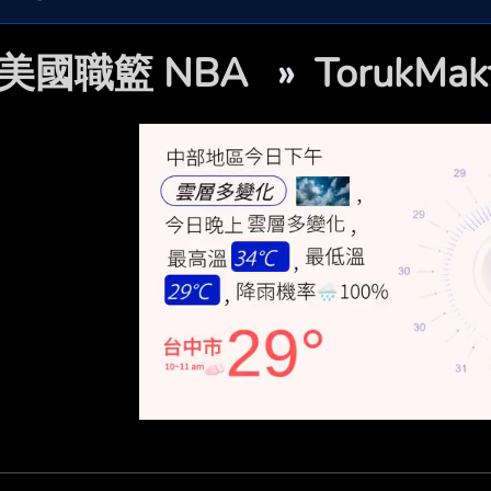
美國職籃 NBA
»
TorukM