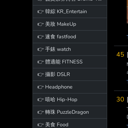
👉 韓綜 KR_Entertain
👉 美妝 MakeUp
👉 速食 fastfood
👉 手錶 watch
45
👉 體適能 FITNESS
👉 攝影 DSLR
👉 Headphone
30
👉 嘻哈 Hip-Hop
👉 轉珠 PuzzleDragon
👉 美食 Food