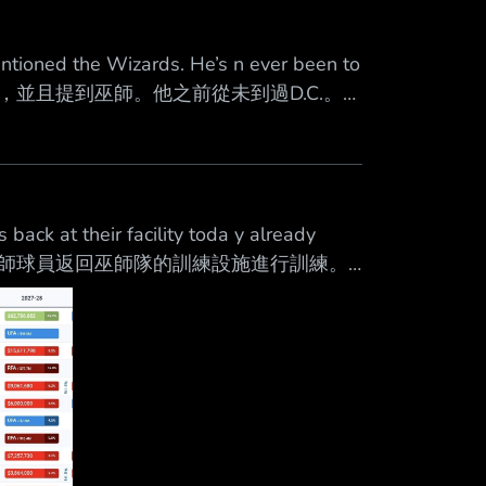
tioned the Wizards. He’s n ever been to
支球隊會面過，並且提到巫師。他之前從未到過D.C.。
gton Wizards this morning. 杜克大學的
ck at their facility toda y already
經有14名巫師球員返回巫師隊的訓練設施進行訓練。
3653 心得 看來對新賽季真的很期待！ --