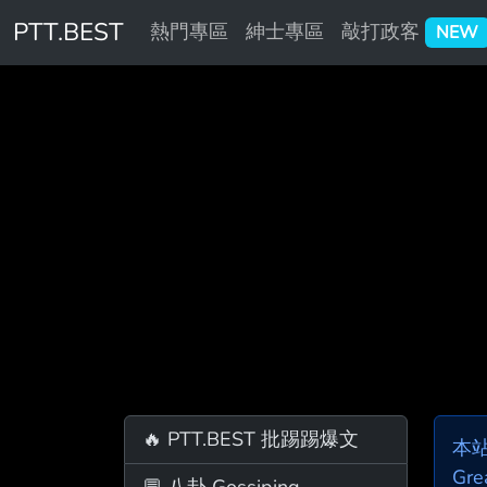
PTT.BEST
熱門專區
紳士專區
敲打政客
NEW
🔥 PTT.BEST 批踢踢爆文
本
Gre
💬 八卦 Gossiping