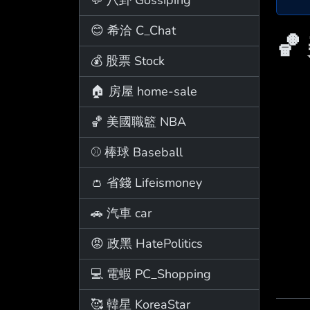
😊 希洽 C_Chat
🏀
💰 股票 Stock
🏠 房屋 home-sale
🏀 美國職籃 NBA
⚾ 棒球 Baseball
👛 省錢 Lifeismoney
🚗 汽車 car
😡 政黑 HatePolitics
💻 電蝦 PC_Shopping
🥰 韓星 KoreaStar