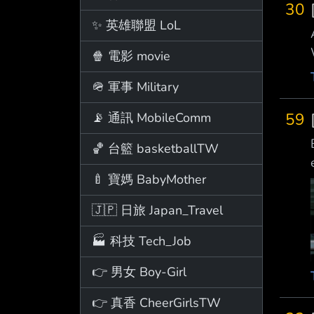
30
✨ 英雄聯盟 LoL
🍿 電影 movie
🪖 軍事 Military
59
📡 通訊 MobileComm
🏀 台籃 basketballTW
🍼 寶媽 BabyMother
🇯🇵 日旅 Japan_Travel
🏭 科技 Tech_Job
👉 男女 Boy-Girl
👉 真香 CheerGirlsTW