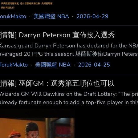
orukMakto
·
美國職籃 NBA
·
2026-04-29
[情報] Darryn Peterson 宣佈投入選秀
Kansas guard Darryn Peterson has declared for the NB
averaged 20 PPG this season. 堪薩斯後衛Darry
6吋高的新鮮人這季場均 能得20分 來源 https://x.com/i/sta
TorukMakto
·
美國職籃 NBA
·
2026-04-25
險高回報，獎落誰家？ --
[情報] 巫師GM：選秀第五順位也可以
Wizards GM Will Dawkins on the Draft Lottery: “The prio
already fortunate enough to add a top-five player in this 
be ab le to pick the best player if we have five. I’m ver