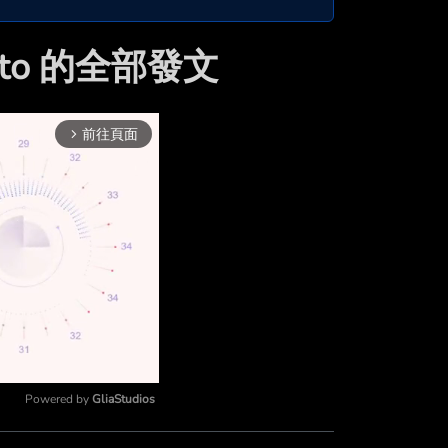
akto 的全部發文
前往頁面
arrow_forward_ios
Powered by 
GliaStudios