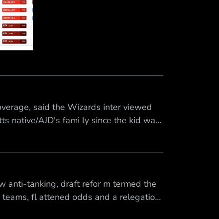
erage, said the Wizards inter viewed
s native/AJD's fami ly since the kid was
SPN NBA聯合試訓報導中表示，巫師隊今天 已
 anti-tanking, draft refor m termed the
6 teams, fl attened odds and a relegation
ith fewer