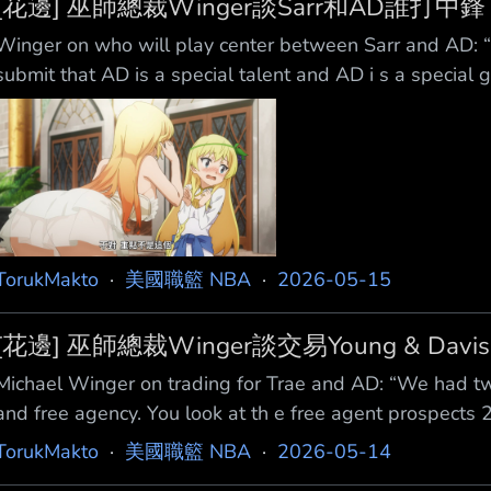
[花邊] 巫師總裁Winger談Sarr和AD誰打中鋒
Winger on who will play center between Sarr and AD: “
submit that AD is a special talent and AD i s a special 
the ‘5’ for a few minutes, BK [Brian Keefe] is going to g
TorukMakto
·
美國職籃 NBA
·
2026-05-15
[花邊] 巫師總裁Winger談交易Young & Davis
Michael Winger on trading for Trae and AD: “We had tw
and free agency. You look at th e free agent prospects
space at the time, we were scheduled to have $85M in 
TorukMakto
·
美國職籃 NBA
·
2026-05-14