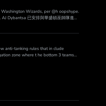
Mute
he Washington Wizards, per @h oopshype.
A Draft. AJ Dybantsa 已安排與華盛頓巫師隊進行
6 年 NBA 選秀的狀元籤。 來源
 anti-tanking rules that in clude
egation zone where t he bottom 3 teams
 and fl attened odds