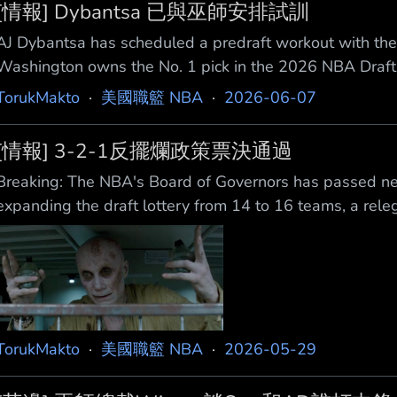
[情報] Dybantsa 已與巫師安排試訓
AJ Dybantsa has scheduled a predraft workout with t
Washington owns the No. 1 pick in the 2026 NB
選秀前試訓，消息來自 @hoopshype。 華盛頓擁有 202
TorukMakto
·
美國職籃 NBA
·
2026-06-07
https://x.com/i/status/206327094284
[情報] 3-2-1反擺爛政策票決通過
Breaking: The NBA's Board of Governors has passed new
expanding the draft lottery from 14 to 16 teams, a rel
get penalized with lessened chances for the No. 1 pick,
TorukMakto
·
美國職籃 NBA
·
2026-05-29