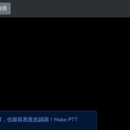
搜尋
也能容易逛批踢踢！Make PTT